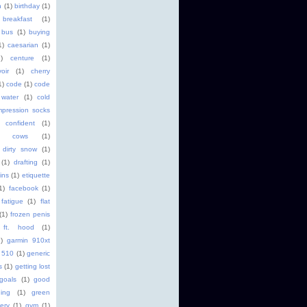
h
(1)
birthday
(1)
breakfast
(1)
bus
(1)
buying
1)
caesarian
(1)
1)
centure
(1)
oir
(1)
cherry
1)
code
(1)
code
 water
(1)
cold
pression socks
confident
(1)
cows
(1)
dirty snow
(1)
(1)
drafting
(1)
ins
(1)
etiquette
1)
facebook
(1)
fatigue
(1)
flat
(1)
frozen penis
ft. hood
(1)
)
garmin 910xt
 510
(1)
generic
s
(1)
getting lost
goals
(1)
good
ging
(1)
green
ery
(1)
gym
(1)