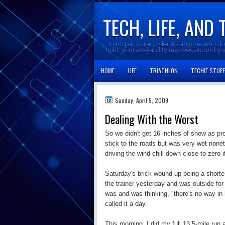
TECH, LIFE, AND 
...in no particular order. As anyone who d
hold, your availability revolves around y
HOME
LIFE
TRIATHLON
TECHIE STUFF
Sunday, April 5, 2009
Dealing With the Worst
So we didn't get 16 inches of snow as pr
stick to the roads but was very wet none
driving the wind chill down close to zero i
Saturday's brick wound up being a shorten
the trainer yesterday and was outside for 
was and was thinking, "there's no way in he
called it a day.
This morning, I did my full 13.5-mile run