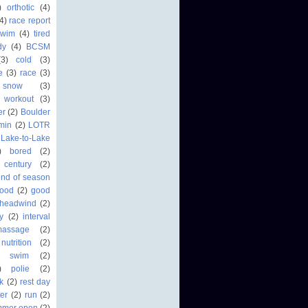
)
orthotic
(4)
4)
race report
swim
(4)
tired
dy
(4)
BCSM
(3)
cold
(3)
fe
(3)
race
(3)
 snow
(3)
workout
(3)
er
(2)
Boulder
min
(2)
LOTR
Lake-to-Lake
)
bored
(2)
century
(2)
end of season
food
(2)
good
headwind
(2)
ry
(2)
interval
massage
(2)
nutrition
(2)
r swim
(2)
)
polie
(2)
k
(2)
rest day
er
(2)
run
(2)
mmer open
(2)