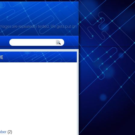
riages are repeatedly tested, life gets put on
VE
mber
(2)