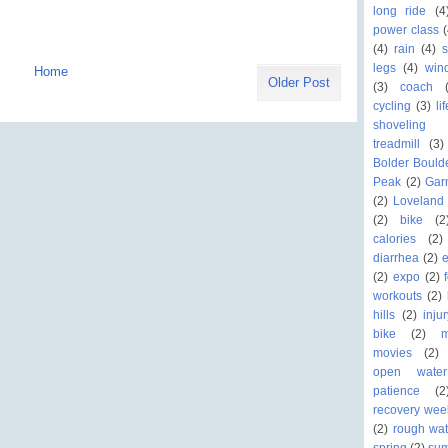
long ride
(4
power class
(
(4)
rain
(4)
legs
(4)
win
Home
Older Post
(3)
coach
cycling
(3)
li
shoveling
treadmill
(3)
Bolder Bould
Peak
(2)
Gar
(2)
Loveland 
(2)
bike
(2
calories
(2)
diarrhea
(2)
(2)
expo
(2)
workouts
(2)
hills
(2)
inju
bike
(2)
movies
(2)
open wate
patience
(2
recovery wee
(2)
rough wat
spring
(2)
su