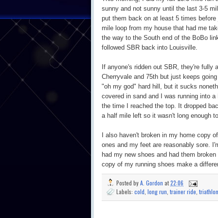
sunny and not sunny until the last 3-5 m
put them back on at least 5 times before
mile loop from my house that had me tak
the way to the South end of the BoBo link 
followed SBR back into Louisville.
If anyone's ridden out SBR, they're fully 
Cherryvale and 75th but just keeps going 
"oh my god" hard hill, but it sucks nonet
covered in sand and I was running into 
the time I reached the top. It dropped ba
a half mile left so it wasn't long enough
I also haven't broken in my home copy of
ones and my feet are reasonably sore. I'
had my new shoes and had them broken in
copy of my running shoes make a differe
Posted by
A. Gordon
at
22:06
Labels:
cold
,
long run
,
trainer ride
,
triathlo