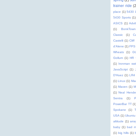
trainer ride
(
place
(1)
5430 
5430 Sports
(1)
ASICS
(1)
Advil
(1)
BonkTown
Classic
(1)
C
Castelli
(1)
Cliff
d'Alene
(1)
FPS
Wheats
(1)
G
Gollum
(1)
HR 
(1)
Ironman sw
JavaScript
(1)
D'Huez
(1)
LR4
(1)
Linux
(1)
Ma
(1)
Maven
(1)
M
(1)
Neal Hende
Sentra
(1)
PowerBar TT
(1
Spokane
(1)
T
USA
(1)
Ubuntu
altitude
(1)
arra
baby
(1)
bad m
(1)
big hills
(1)