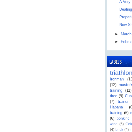
A Very
Dealing
Prepar
New Sh
►
Marc
►
Febru
LABELS
triathlo
Ironman
(1
(12)
master
training
(11)
tired
(9)
Cub
(7)
trainer
Habana
(
training
(6)
(6)
bonking
wind
(5)
Col
(4)
brick
(4)
i