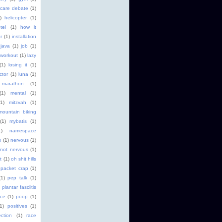
 care debate
(1)
)
helicopter
(1)
tel
(1)
how it
r
(1)
installation
java
(1)
job
(1)
 workout
(1)
lazy
(1)
losing it
(1)
ctor
(1)
luna
(1)
marathon
(1)
(1)
mental
(1)
(1)
mitzvah
(1)
mountain biking
(1)
mybatis
(1)
1)
namespace
s
(1)
nervous
(1)
not nervous
(1)
t
(1)
oh shit hills
packet crap
(1)
(1)
pep talk
(1)
plantar fasciitis
ice
(1)
poop
(1)
(1)
positives
(1)
ction
(1)
race