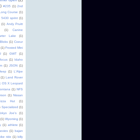
2)
#235
(1)
2nd
Long Course
(1)
5430 sprint
(1)
(1)
Andy Pruitt
(1)
Canine
arter Lake
(1)
 Bloks
(1)
Coeur
(1)
Frosted Mini
U
(1)
GWT
(1)
focus
(1)
Idaho
im
(1)
JSON
(1)
Jeep
(1)
L'Alpe
(1)
Land Rover
c OS X Leopard
ontana
(1)
NFS
rson
(1)
Nissan
Pizza Hut
(1)
)
Specialized
(1)
okyo Joe's
(1)
(1)
Wyoming
(1)
y
(1)
athlete
(1)
ovies
(1)
bajan
bike ride
(1)
billy