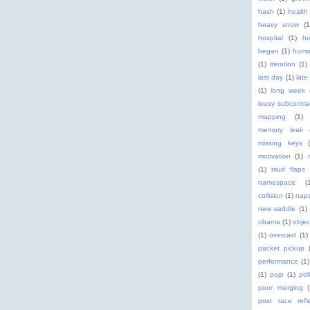
hash
(1)
health
heavy snow
(1
hospital
(1)
ho
began
(1)
humo
(1)
iteration
(1)
last day
(1)
late
(1)
long week
lousy subcontra
mapping
(1)
memory leak
missing keys
motivation
(1)
(1)
mud flaps
namespace
(
collision
(1)
nap
new saddle
(1)
obama
(1)
objec
(1)
overcast
(1)
packet pickup
performance
(1)
(1)
pojo
(1)
pol
poor merging
post race refle