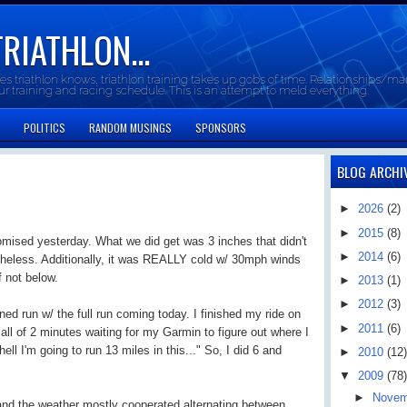
TRIATHLON...
oes triathlon knows, triathlon training takes up gobs of time. Relationships/mar
our training and racing schedule. This is an attempt to meld everything.
POLITICS
RANDOM MUSINGS
SPONSORS
BLOG ARCHI
►
2026
(2)
►
2015
(8)
omised yesterday. What we did get was 3 inches that didn't
►
2014
(6)
theless. Additionally, it was REALLY cold w/ 30mph winds
f not below.
►
2013
(1)
►
2012
(3)
ed run w/ the full run coming today. I finished my ride on
►
2011
(6)
all of 2 minutes waiting for my Garmin to figure out where I
ll I'm going to run 13 miles in this..." So, I did 6 and
►
2010
(12)
▼
2009
(78)
►
Nove
 and the weather mostly cooperated alternating between