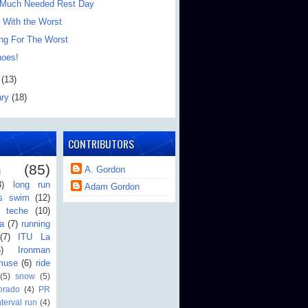
 Much Needed Rest Day
 With the Worst
ing For The Worst
oes!
h
(13)
ary
(18)
CONTRIBUTORS
n
(85)
A. Gordon
3)
long run
Adam Gordon
's swim
(12)
teche
(10)
a
(7)
running
(7)
ITU La
6)
Ironman
muse
(6)
ride
(5)
snow
(5)
orado
(4)
PR
nterval run
(4)