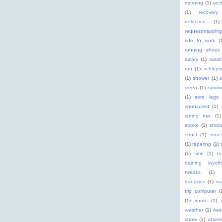
morning
(1)
rach
(1)
recovery
reflection
(1)
requestmapping
ride to work
(
running shoes
salary
(1)
satis
run
(1)
schlepi
(1)
shower
(1)
s
sleep
(1)
smoki
(1)
sore legs
sponsored
(1)
spring mvc
(1)
stroke
(1)
stro
struct
(1)
struc
(1)
tapering
(1)
(1)
time
(1)
tr
training layoff
tweaks
(1)
transition
(1)
tr
trip computer
(
(1)
vomit
(1)
weather
(1)
wee
snow
(1)
wheel