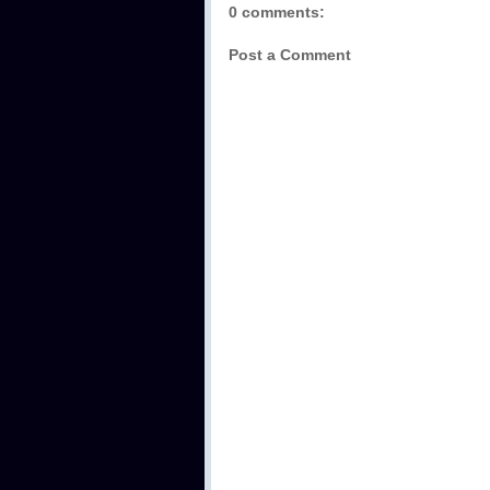
0 comments:
Post a Comment