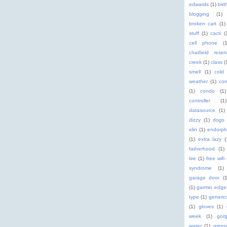
edwards
(1)
birt
blogging
(1)
broken cart
(1)
stuff
(1)
cacti
(
cell phone
(
chatfield reserv
creek
(1)
class
(
smell
(1)
cold
weather
(1)
com
(1)
condo
(1)
controller
(1)
datasource
(1)
dizzy
(1)
dogs
elin
(1)
endorph
(1)
extra lazy
(
fatherhood
(1)
tire
(1)
free wifi
syndrome
(1)
garage door
(1
(1)
garmin edge
type
(1)
generic
(1)
gloves
(1)
week
(1)
gor
water
(1)
green