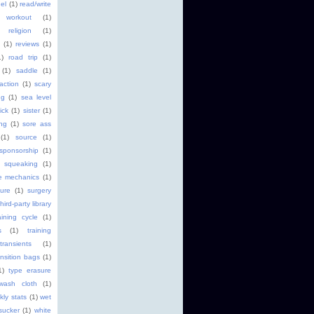
el
(1)
read/write
 workout
(1)
religion
(1)
(1)
reviews
(1)
1)
road trip
(1)
(1)
saddle
(1)
faction
(1)
scary
ng
(1)
sea level
ick
(1)
sister
(1)
ng
(1)
sore ass
(1)
source
(1)
sponsorship
(1)
squeaking
(1)
ke mechanics
(1)
ture
(1)
surgery
third-party library
aining cycle
(1)
s
(1)
training
transients
(1)
ansition bags
(1)
1)
type erasure
wash cloth
(1)
kly stats
(1)
wet
sucker
(1)
white