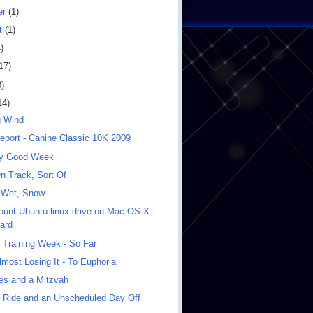
er
(1)
t
(1)
)
17)
8)
14)
g Wind
eport - Canine Classic 10K 2009
ly Good Week
n Track, Sort Of
 Wet, Snow
unt Ubuntu linux drive on Mac OS X
ard
 Training Week - So Far
most Losing It - To Euphoria
les and a Mitzvah
 Ride and an Unscheduled Day Off