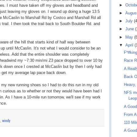
►
Octob
iles. I must have taken off my gloves and headband and
 just leaving my gloves on. I wound up doing a huge 13.5
►
Augus
e McCaslin to Marshall Rd by Costco and Marshall Rd all
►
July
(4
trail. I then took the trail back to South Boulder Rd. and
►
June
(
►
May
(
aware of the hill that starts kind of half way between
▼
April
(
up until McCaslin. It's not what I would consider to be an
F*#kin
heless. Add that the entire shoulder was completely
a headwind my ~7:30 min/mi Z3 pace dropped to over 10 by
Race R
ck down once I crested at McCaslin but by then I only had
A Real
 to get my average lap pace back down.
Back O
Heavy,
 my new running shoes so I had to do this run in my old
m curious as to whether or not they would have been had I
NFS mo
. As I have a 10-mile run tomorrow, we'll see if my work
Leop
nce.
A Good
From Al
n
,
windy
110 Mi
A Good