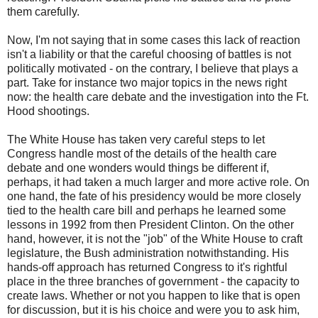
them carefully.
Now, I'm not saying that in some cases this lack of reaction
isn't a liability or that the careful choosing of battles is not
politically motivated - on the contrary, I believe that plays a
part. Take for instance two major topics in the news right
now: the health care debate and the investigation into the Ft.
Hood shootings.
The White House has taken very careful steps to let
Congress handle most of the details of the health care
debate and one wonders would things be different if,
perhaps, it had taken a much larger and more active role. On
one hand, the fate of his presidency would be more closely
tied to the health care bill and perhaps he learned some
lessons in 1992 from then President Clinton. On the other
hand, however, it is not the "job" of the White House to craft
legislature, the Bush administration notwithstanding. His
hands-off approach has returned Congress to it's rightful
place in the three branches of government - the capacity to
create laws. Whether or not you happen to like that is open
for discussion, but it is his choice and were you to ask him,