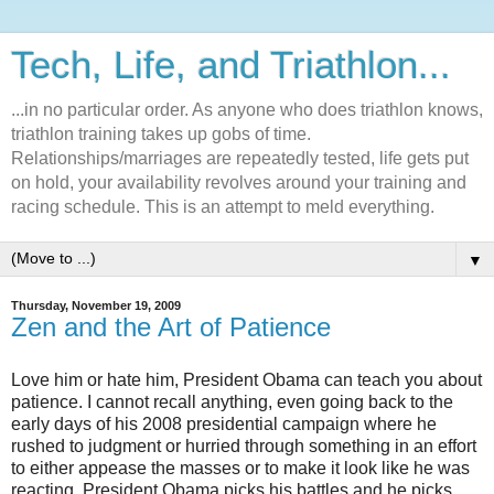
Tech, Life, and Triathlon...
...in no particular order. As anyone who does triathlon knows,
triathlon training takes up gobs of time.
Relationships/marriages are repeatedly tested, life gets put
on hold, your availability revolves around your training and
racing schedule. This is an attempt to meld everything.
▼
Thursday, November 19, 2009
Zen and the Art of Patience
Love him or hate him, President Obama can teach you about
patience. I cannot recall anything, even going back to the
early days of his 2008 presidential campaign where he
rushed to judgment or hurried through something in an effort
to either appease the masses or to make it look like he was
reacting. President Obama picks his battles and he picks