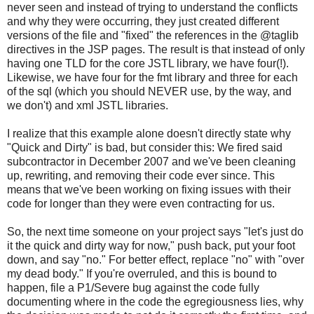
never seen and instead of trying to understand the conflicts
and why they were occurring, they just created different
versions of the file and "fixed" the references in the @taglib
directives in the JSP pages. The result is that instead of only
having one TLD for the core JSTL library, we have four(!).
Likewise, we have four for the fmt library and three for each
of the sql (which you should NEVER use, by the way, and
we don't) and xml JSTL libraries.
I realize that this example alone doesn't directly state why
"Quick and Dirty" is bad, but consider this: We fired said
subcontractor in December 2007 and we've been cleaning
up, rewriting, and removing their code ever since. This
means that we've been working on fixing issues with their
code for longer than they were even contracting for us.
So, the next time someone on your project says "let's just do
it the quick and dirty way for now," push back, put your foot
down, and say "no." For better effect, replace "no" with "over
my dead body." If you're overruled, and this is bound to
happen, file a P1/Severe bug against the code fully
documenting where in the code the egregiousness lies, why