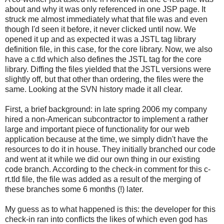
about and why it was only referenced in one JSP page. It
struck me almost immediately what that file was and even
though I'd seen it before, it never clicked until now. We
opened it up and as expected it was a JSTL tag library
definition file, in this case, for the core library. Now, we also
have a c.tld which also defines the JSTL tag for the core
library. Diffing the files yielded that the JSTL versions were
slightly off, but that other than ordering, the files were the
same. Looking at the SVN history made it all clear.
First, a brief background: in late spring 2006 my company
hired a non-American subcontractor to implement a rather
large and important piece of functionality for our web
application because at the time, we simply didn't have the
resources to do it in house. They initially branched our code
and went at it while we did our own thing in our existing
code branch. According to the check-in comment for this c-
rt.tld file, the file was added as a result of the merging of
these branches some 6 months (!) later.
My guess as to what happened is this: the developer for this
check-in ran into conflicts the likes of which even god has