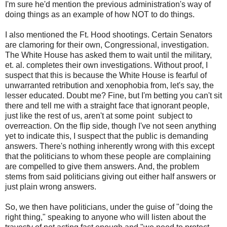
I'm sure he'd mention the previous administration's way of
doing things as an example of how NOT to do things.
I also mentioned the Ft. Hood shootings. Certain Senators
are clamoring for their own, Congressional, investigation.
The White House has asked them to wait until the military,
et. al. completes their own investigations. Without proof, I
suspect that this is because the White House is fearful of
unwarranted retribution and xenophobia from, let's say, the
lesser educated. Doubt me? Fine, but I'm betting you can't sit
there and tell me with a straight face that ignorant people,
just like the rest of us, aren't at some point subject to
overreaction. On the flip side, though I've not seen anything
yet to indicate this, I suspect that the public is demanding
answers. There's nothing inherently wrong with this except
that the politicians to whom these people are complaining
are compelled to give them answers. And, the problem
stems from said politicians giving out either half answers or
just plain wrong answers.
So, we then have politicians, under the guise of "doing the
right thing," speaking to anyone who will listen about the