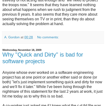
travesty of not acting fast enough and "we need to protect
the troops now." It seems that they have learned nothing
about what happens when we rush to judgment from the
previous 8 years. It also seems that they care more about
seeing themselves on TV or in print, than they do about
actually solving the problem at hand.
A. Gordon
at
00:28
No comments:
Wednesday, November 18, 2009
Why "Quick and Dirty" is bad for
software projects
Anyone whose ever worked on a software engineering
project has at one point or another either said or done (or
both) "let's just implement something quick and dirty for now
and we'll fix it later." While I've been living through the
nightmare of this statement for the last 2 years at work, it just
hit me today as to why this is so bad.
A co-worker just asked me if I knew what the c-rt.tld file was