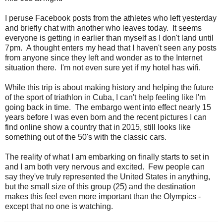
I peruse Facebook posts from the athletes who left yesterday
and briefly chat with another who leaves today. It seems
everyone is getting in earlier than myself as I don't land until
7pm. A thought enters my head that I haven't seen any posts
from anyone since they left and wonder as to the Internet
situation there. I'm not even sure yet if my hotel has wifi.
While this trip is about making history and helping the future
of the sport of triathlon in Cuba, I can't help feeling like I'm
going back in time. The embargo went into effect nearly 15
years before I was even born and the recent pictures I can
find online show a country that in 2015, still looks like
something out of the 50's with the classic cars.
The reality of what I am embarking on finally starts to set in
and I am both very nervous and excited. Few people can
say they've truly represented the United States in anything,
but the small size of this group (25) and the destination
makes this feel even more important than the Olympics -
except that no one is watching.