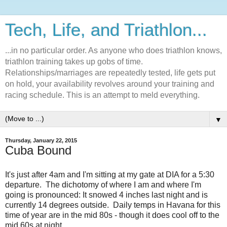
Tech, Life, and Triathlon...
...in no particular order. As anyone who does triathlon knows,
triathlon training takes up gobs of time.
Relationships/marriages are repeatedly tested, life gets put
on hold, your availability revolves around your training and
racing schedule. This is an attempt to meld everything.
▼
Thursday, January 22, 2015
Cuba Bound
It's just after 4am and I'm sitting at my gate at DIA for a 5:30
departure. The dichotomy of where I am and where I'm
going is pronounced: It snowed 4 inches last night and is
currently 14 degrees outside. Daily temps in Havana for this
time of year are in the mid 80s - though it does cool off to the
mid 60s at night.