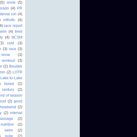
(5)
snow
(5)
orado
(4)
PR
nterval run
(4)
)
orthotic
(4)
4)
race report
swim
(4)
tired
dy
(4)
BCSM
(3)
cold
(3)
fe
(3)
race
(3)
 snow
(3)
workout
(3)
er
(2)
Boulder
min
(2)
LOTR
Lake-to-Lake
)
bored
(2)
century
(2)
end of season
food
(2)
good
headwind
(2)
ry
(2)
interval
massage
(2)
nutrition
(2)
r swim
(2)
)
polie
(2)