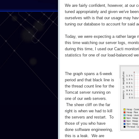
We are fairly confident, however, at our
tuned appropriately and given we've been 
ourselves with is that our usage may hav
tuning our database to account for said 
Today, we were expecting a rather large n
this time watching our server logs, monit
during this time, I used our Cacti monitor
statistics for one of our load-balanced 
The graph spans a 6-week
period and that black line is
the thread count line for the
Tomcat server running on
one of our web servers.
The sheer cliff on the far
right is when we had to kill
the servers and restart. To
those of you who have
done software engineering,
this is a leak. We are