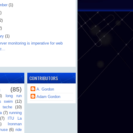
mber
(1)
)
2)
2)
ary
(1)
ver monitoring is imperative for web
c...
CONTRIBUTORS
n
(85)
A. Gordon
3)
long run
Adam Gordon
's swim
(12)
teche
(10)
a
(7)
running
(7)
ITU La
6)
Ironman
muse
(6)
ride