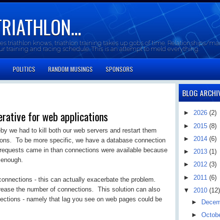
TRIATHLON...
oes triathlon knows, triathlon training takes up gobs of time. Relationships/mar
our training and racing schedule. This is an attempt to meld everything.
POLITICS
RANDOM MUSINGS
SPONSORS
BLOG ARCHI
rative for web applications
►
2026
(2)
►
2015
(8)
y we had to kill both our web servers and restart them
►
2014
(6)
ons. To be more specific, we have a database connection
e requests came in than connections were available because
►
2013
(1)
 enough.
►
2012
(3)
►
2011
(6)
onnections - this can actually exacerbate the problem.
crease the number of connections. This solution can also
▼
2010
(12)
nnections - namely that lag you see on web pages could be
►
Dece
►
Octob