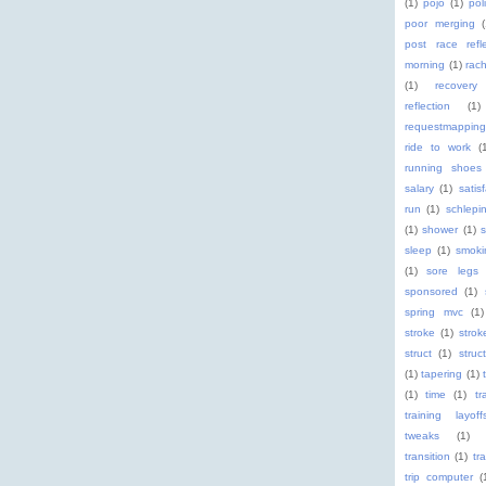
(1)
pojo
(1)
pol
poor merging
post race refle
morning
(1)
rach
(1)
recovery
reflection
(1)
requestmapping
ride to work
(
running shoes
salary
(1)
satis
run
(1)
schlepi
(1)
shower
(1)
s
sleep
(1)
smoki
(1)
sore legs
sponsored
(1)
spring mvc
(1)
stroke
(1)
stro
struct
(1)
struc
(1)
tapering
(1)
(1)
time
(1)
tr
training layoff
tweaks
(1)
transition
(1)
tr
trip computer
(