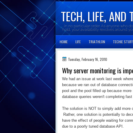
TECH, LIFE, AND 
...in no particular order. As anyone who d
hold, your availability revolves around y
HOME
LIFE
TRIATHLON
TECHIE STUFF
Tuesday, February 16, 2010
Why server monitoring is impe
We had an issue at work last week whereb
because we ran out of database connecti
pool and the pool filled up because mor
database queries weren't completing fast
The solution is NOT to simply add more c
Rather, one solution is potentially to de
have the effect of people waiting for co
due to a poorly tuned database API.