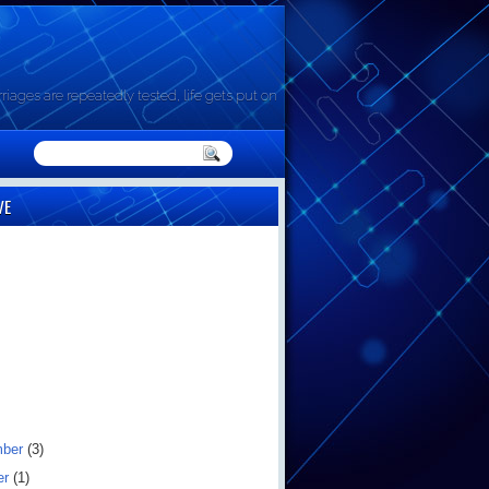
riages are repeatedly tested, life gets put on
VE
mber
(3)
er
(1)