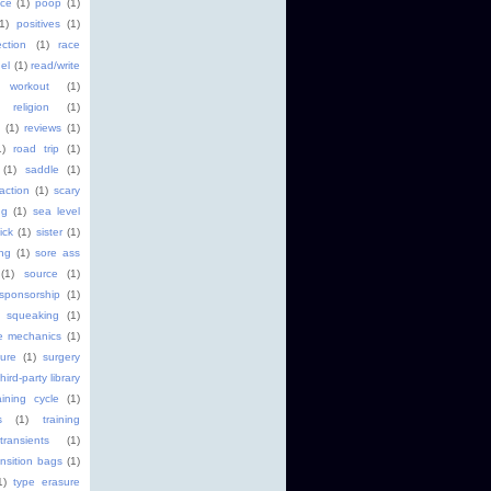
ice
(1)
poop
(1)
(1)
positives
(1)
ction
(1)
race
el
(1)
read/write
 workout
(1)
religion
(1)
(1)
reviews
(1)
1)
road trip
(1)
(1)
saddle
(1)
faction
(1)
scary
ng
(1)
sea level
ick
(1)
sister
(1)
ng
(1)
sore ass
(1)
source
(1)
sponsorship
(1)
squeaking
(1)
ke mechanics
(1)
ture
(1)
surgery
third-party library
aining cycle
(1)
s
(1)
training
transients
(1)
ansition bags
(1)
1)
type erasure