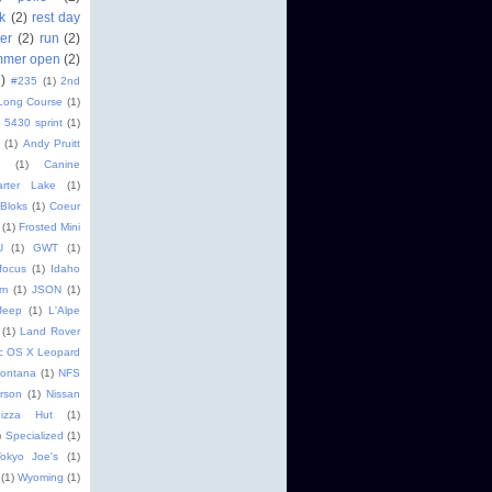
k
(2)
rest day
er
(2)
run
(2)
mmer open
(2)
2)
#235
(1)
2nd
Long Course
(1)
5430 sprint
(1)
(1)
Andy Pruitt
(1)
Canine
arter Lake
(1)
 Bloks
(1)
Coeur
(1)
Frosted Mini
U
(1)
GWT
(1)
focus
(1)
Idaho
im
(1)
JSON
(1)
Jeep
(1)
L'Alpe
(1)
Land Rover
c OS X Leopard
ontana
(1)
NFS
rson
(1)
Nissan
Pizza Hut
(1)
)
Specialized
(1)
okyo Joe's
(1)
(1)
Wyoming
(1)