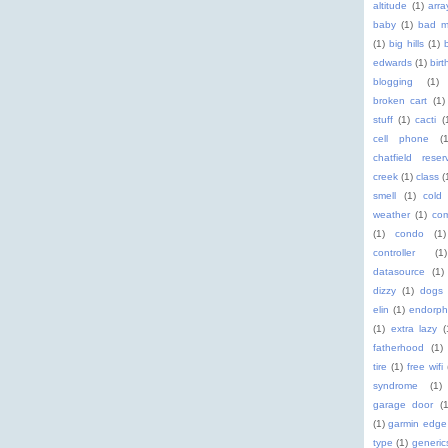
altitude
(1)
arra
baby
(1)
bad m
(1)
big hills
(1)
edwards
(1)
birt
blogging
(1)
broken cart
(1)
stuff
(1)
cacti
(
cell phone
(
chatfield reserv
creek
(1)
class
(
smell
(1)
cold
weather
(1)
com
(1)
condo
(1)
controller
(1)
datasource
(1)
dizzy
(1)
dogs
elin
(1)
endorph
(1)
extra lazy
(
fatherhood
(1)
tire
(1)
free wifi
syndrome
(1)
garage door
(1
(1)
garmin edge
type
(1)
generic