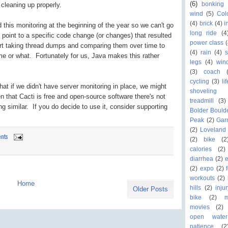
(6)
bonking
 cleaning up properly.
wind
(5)
Col
(4)
brick
(4)
i
 this monitoring at the beginning of the year so we can't go
long ride
(4
o point to a specific code change (or changes) that resulted
power class
(
start taking thread dumps and comparing them over time to
(4)
rain
(4)
me or what. Fortunately for us, Java makes this rather
legs
(4)
win
(3)
coach
cycling
(3)
li
that if we didn't have server monitoring in place, we might
shoveling
 that Cacti is free and open-source software there's not
treadmill
(3)
g similar. If you do decide to use it, consider supporting
Bolder Bould
Peak
(2)
Gar
(2)
Loveland 
nts
(2)
bike
(2
calories
(2)
diarrhea
(2)
(2)
expo
(2)
workouts
(2)
Home
hills
(2)
inju
Older Posts
bike
(2)
movies
(2)
open wate
patience
(2