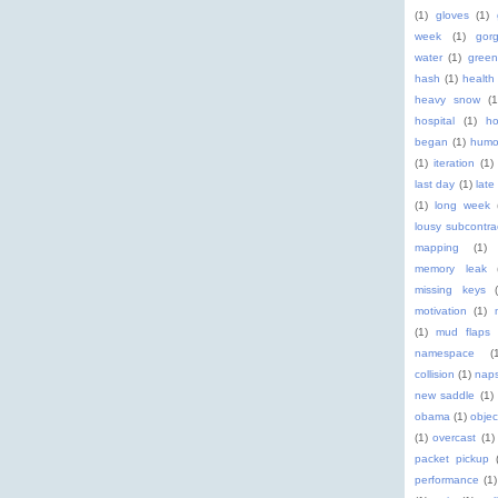
(1)
gloves
(1)
week
(1)
gor
water
(1)
green
hash
(1)
health
heavy snow
(1
hospital
(1)
ho
began
(1)
humo
(1)
iteration
(1)
last day
(1)
late
(1)
long week
lousy subcontra
mapping
(1)
memory leak
missing keys
motivation
(1)
(1)
mud flaps
namespace
(
collision
(1)
nap
new saddle
(1)
obama
(1)
objec
(1)
overcast
(1)
packet pickup
performance
(1)