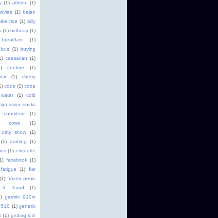
y
(1)
athlete
(1)
ovies
(1)
bajan
bike ride
(1)
billy
h
(1)
birthday
(1)
breakfast
(1)
bus
(1)
buying
1)
caesarian
(1)
1)
centure
(1)
oir
(1)
cherry
1)
code
(1)
code
 water
(1)
cold
pression socks
confident
(1)
cows
(1)
dirty snow
(1)
(1)
drafting
(1)
ins
(1)
etiquette
1)
facebook
(1)
fatigue
(1)
flat
(1)
frozen penis
ft. hood
(1)
)
garmin 910xt
 510
(1)
generic
s
(1)
getting lost