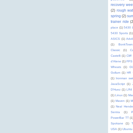
recovery wee
(2)
rough wat
spring
(2)
su
trainer ride
(
place
(1)
5430 
5430 Sports
(1)
ASICS
(1)
Advil
(1)
BonkTown
Classic
(1)
C
Castelli
(1)
Cliff
d'Alene
(1)
FPS
Wheats
(1)
G
Gollum
(1)
HR 
(1)
Ironman sw
JavaScript
(1)
D'Huez
(1)
LR4
(1)
Linux
(1)
Ma
(1)
Maven
(1)
M
(1)
Neal Hende
Sentra
(1)
PowerBar TT
(1
Spokane
(1)
T
USA
(1)
Ubuntu