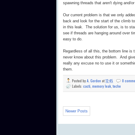
spawning threads that aren't dying and/or
Our current problem is that we only added
back and look for the start of the climb t
in this leak. The solution for us, is to 
see if threads are hanging around over ti
easy to do.
Regardless of all this, the bottom line is 
never know about this problem. And given
really any excuse no to use it or somethin
them.
Posted by
A. Gordon
at
12:45
0 comme
Labels:
cacti
,
memory leak
,
teche
Newer Posts