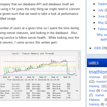
►
Septe
 company that our database API and database itself are
using it for years the only thing we might need to concern
►
July
(2
e grown such that we need to take a look at performance
►
June
(
added usage.
►
May
(
umber of users at a given time so I spent the time during
▼
Febru
oring server statuses, and looking in the database. Also
Why ser
ing service to follow server health. While looking over the
appli
web servers, I came across this amber gem:
►
2009
(78)
LABELS
triathlo
Ironman
(1
(12)
master
training
(11)
tired
(9)
Cub
(7)
trainer
Habana
(
training
(6)