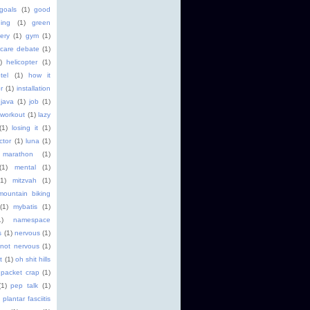
goals
(1)
good
ging
(1)
green
ery
(1)
gym
(1)
 care debate
(1)
)
helicopter
(1)
tel
(1)
how it
r
(1)
installation
java
(1)
job
(1)
 workout
(1)
lazy
(1)
losing it
(1)
ctor
(1)
luna
(1)
marathon
(1)
(1)
mental
(1)
(1)
mitzvah
(1)
mountain biking
(1)
mybatis
(1)
1)
namespace
s
(1)
nervous
(1)
not nervous
(1)
t
(1)
oh shit hills
packet crap
(1)
(1)
pep talk
(1)
plantar fasciitis